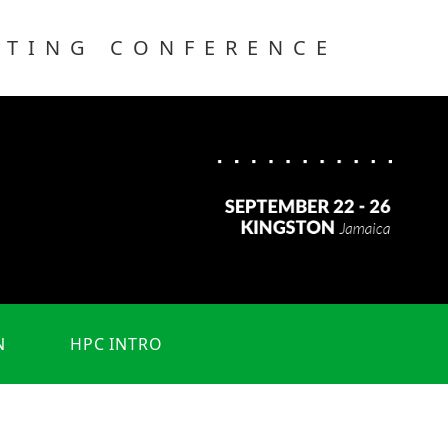
UTING CONFERENCE
N
HPC INTRO