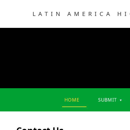
LATIN AMERICA H
HOME
SUBMIT