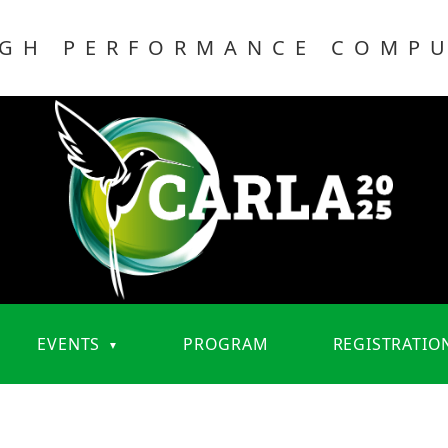
IGH PERFORMANCE COMP
EVENTS
PROGRAM
REGISTRATIO