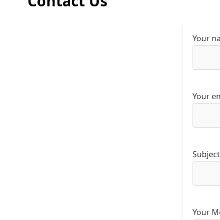
Contact Us
Your n
Your em
Subject
Your M