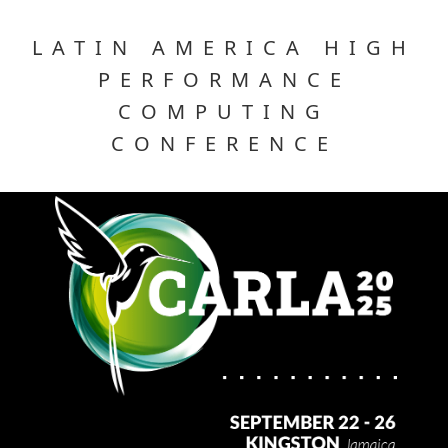
LATIN AMERICA HIGH
PERFORMANCE
COMPUTING
CONFERENCE