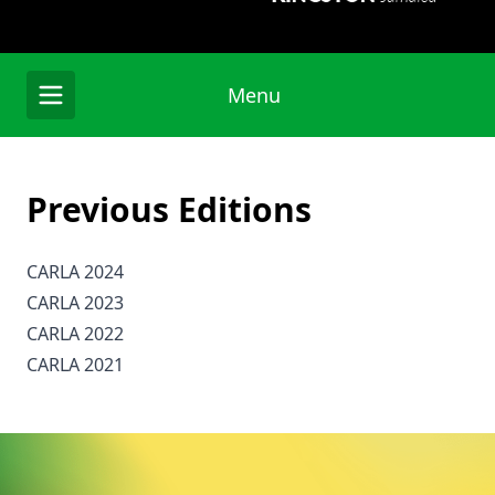
Menu
Previous Editions
CARLA 2024
CARLA 2023
CARLA 2022
CARLA 2021