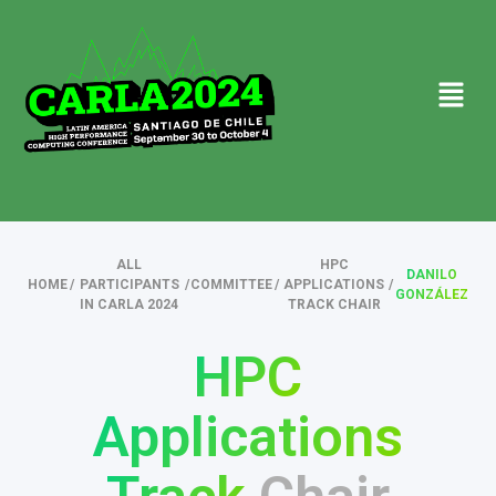
ALL
HPC
DANILO
HOME
/
PARTICIPANTS
/
COMMITTEE
/
APPLICATIONS
/
GONZÁLEZ
IN CARLA 2024
TRACK CHAIR
HPC
Applications