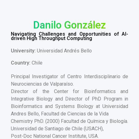
Danilo González
Navigating Challenges and Opportunities of AI-
driven High Throughput Computing
University:
Universidad Andrés Bello
Country:
Chile
Principal Investigator of Centro Interdisciplinario de
Neurociencias de Valparaíso.
Director of the Center for Bioinformatics and
Integrative Biology and Director of PhD Program in
Bioinformatics and Systems Biology at Universidad
Andres Bello, Facultad de Ciencias de la Vida
Chemistry PhD. (2000) Facultad de Química y Biología.
Universidad de Santiago de Chile (USACH),
Post-Doc National Cancer Institute, USA.