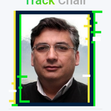
Track
Chair