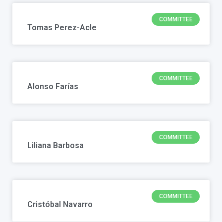
COMMITTEE
Tomas Perez-Acle
COMMITTEE
Alonso Farías
COMMITTEE
Liliana Barbosa
COMMITTEE
Cristóbal Navarro