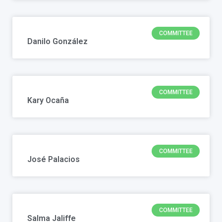
COMMITTEE
Danilo González
COMMITTEE
Kary Ocaña
COMMITTEE
José Palacios
COMMITTEE
Salma Jaliffe