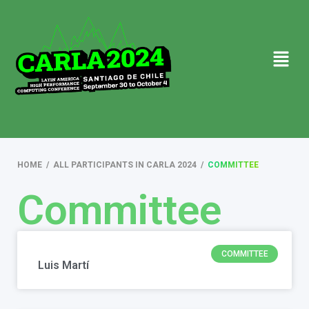
HOME
/
ALL PARTICIPANTS IN CARLA 2024
/
COMMITTEE
Committee
COMMITTEE
Luis Martí