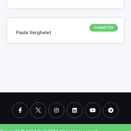
COMMITTEE
Paula Verghelet