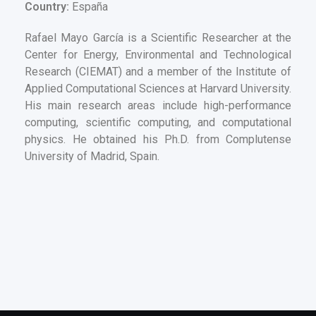
Country:
España
Rafael Mayo García is a Scientific Researcher at the
Center for Energy, Environmental and Technological
Research (CIEMAT) and a member of the Institute of
Applied Computational Sciences at Harvard University.
His main research areas include high-performance
computing, scientific computing, and computational
physics. He obtained his Ph.D. from Complutense
University of Madrid, Spain.