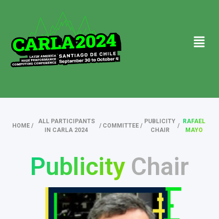
ALL PARTICIPANTS
PUBLICITY
RAFAEL
HOME
/
/
COMMITTEE
/
/
IN CARLA 2024
CHAIR
MAYO
Publicity
Chair