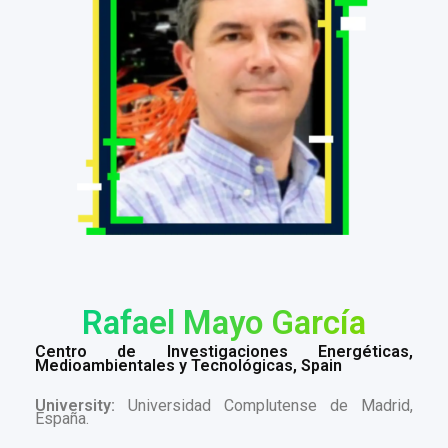
Rafael Mayo García
Centro de Investigaciones Energéticas,
Medioambientales y Tecnológicas, Spain
University:
Universidad Complutense de Madrid,
España.