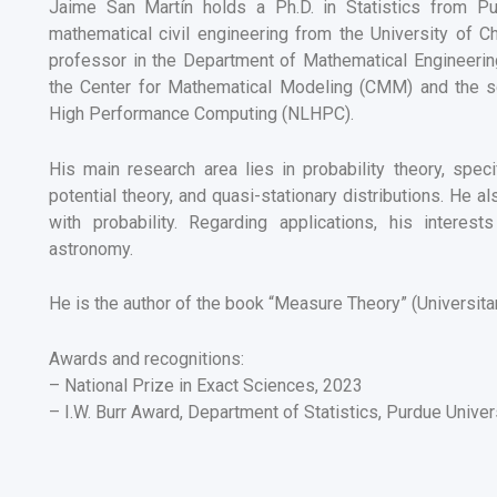
Jaime San Martín holds a Ph.D. in Statistics from P
mathematical civil engineering from the University of Ch
professor in the Department of Mathematical Engineering.
the Center for Mathematical Modeling (CMM) and the scie
High Performance Computing (NLHPC).
His main research area lies in probability theory, speci
potential theory, and quasi-stationary distributions. He 
with probability. Regarding applications, his intere
astronomy.
He is the author of the book “Measure Theory” (Universita
Awards and recognitions:
– National Prize in Exact Sciences, 2023
– I.W. Burr Award, Department of Statistics, Purdue Univer