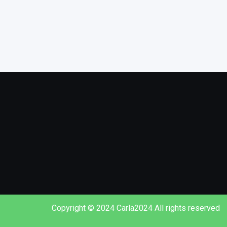
Copyright © 2024 Carla2024 All rights reserved