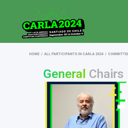
HOME
/
ALL PARTICIPANTS IN CARLA 2024
/
COMMITTE
General
Chairs