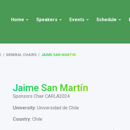
Home
Speakers
Events
Schedule
E
/
GENERAL CHAIRS
/
JAIME SAN MARTIN
Jaime San Martín
Sponsors Chair CARLA2024
University:
Universidad de Chile
Country:
Chile