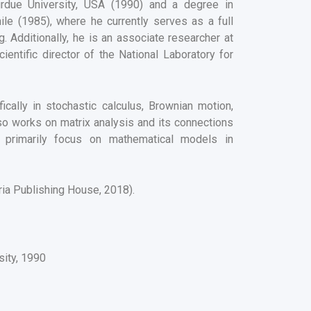
urdue University, USA (1990) and a degree in
ile (1985), where he currently serves as a full
 Additionally, he is an associate researcher at
ntific director of the National Laboratory for
fically in stochastic calculus, Brownian motion,
also works on matrix analysis and its connections
sts primarily focus on mathematical models in
ria Publishing House, 2018).
sity, 1990