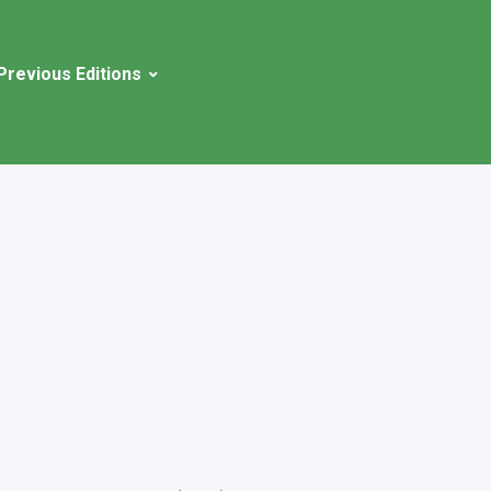
Previous Editions