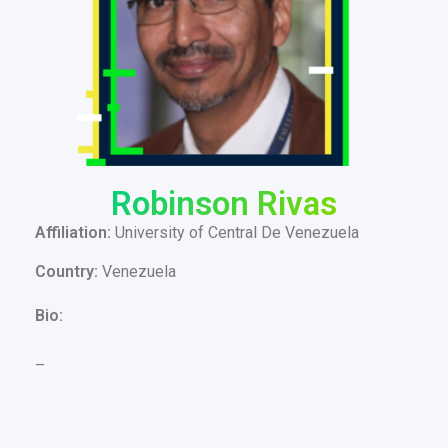
Robinson Rivas
Affiliation:
University of Central De Venezuela
Country:
Venezuela
Bio:
–