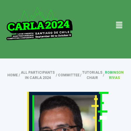
ALL PARTICIPANTS
TUTORIALS
ROBINSON
HOME
/
/
COMMITTEE
/
/
IN CARLA 2024
CHAIR
RIVAS