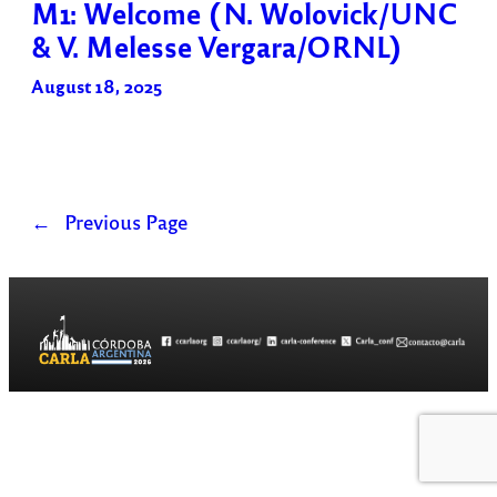
M1: Welcome (N. Wolovick/UNC
& V. Melesse Vergara/ORNL)
August 18, 2025
←
Previous Page