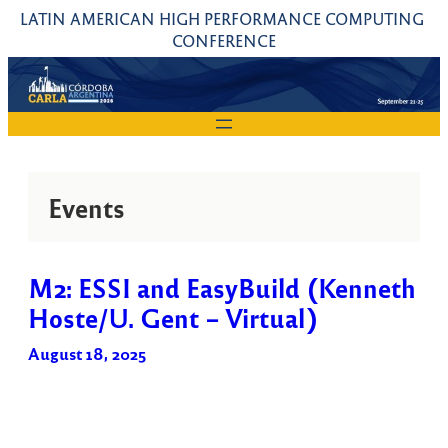
Skip
LATIN AMERICAN HIGH PERFORMANCE COMPUTING 
to
CONFERENCE
content
Events
M2: ESSI and EasyBuild (Kenneth
Hoste/U. Gent – Virtual)
August 18, 2025