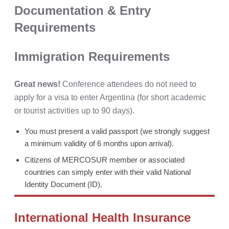
Documentation & Entry
Requirements
Immigration Requirements
Great news!
Conference attendees do not need to
apply for a visa to enter Argentina (for short academic
or tourist activities up to 90 days).
You must present a valid passport (we strongly suggest
a minimum validity of 6 months upon arrival).
Citizens of MERCOSUR member or associated
countries can simply enter with their valid National
Identity Document (ID).
International Health Insurance