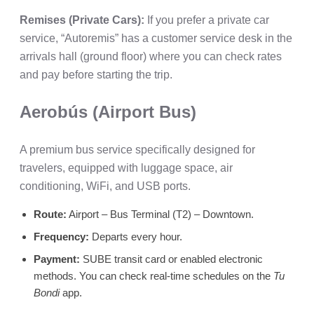
Remises (Private Cars):
If you prefer a private car
service, “Autoremis” has a customer service desk in the
arrivals hall (ground floor) where you can check rates
and pay before starting the trip.
Aerobús (Airport Bus)
A premium bus service specifically designed for
travelers, equipped with luggage space, air
conditioning, WiFi, and USB ports.
Route:
Airport – Bus Terminal (T2) – Downtown.
Frequency:
Departs every hour.
Payment:
SUBE transit card or enabled electronic
methods. You can check real-time schedules on the
Tu
Bondi
app.