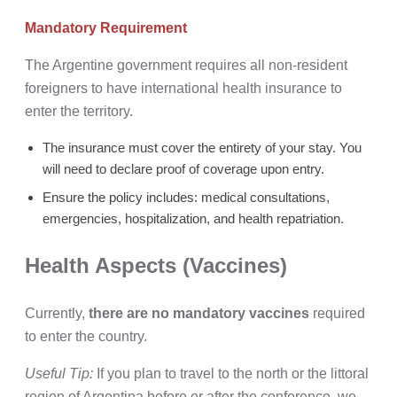
Mandatory Requirement
The Argentine government requires all non-resident
foreigners to have international health insurance to
enter the territory.
The insurance must cover the entirety of your stay. You
will need to declare proof of coverage upon entry.
Ensure the policy includes: medical consultations,
emergencies, hospitalization, and health repatriation.
Health Aspects (Vaccines)
Currently,
there are no mandatory vaccines
required
to enter the country.
Useful Tip:
If you plan to travel to the north or the littoral
region of Argentina before or after the conference, we