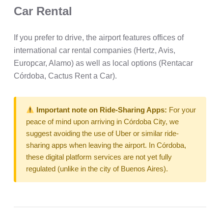
Car Rental
If you prefer to drive, the airport features offices of
international car rental companies (Hertz, Avis,
Europcar, Alamo) as well as local options (Rentacar
Córdoba, Cactus Rent a Car).
Important note on Ride-Sharing Apps:
For your
peace of mind upon arriving in Córdoba City, we
suggest avoiding the use of Uber or similar ride-
sharing apps when leaving the airport. In Córdoba,
these digital platform services are not yet fully
regulated (unlike in the city of Buenos Aires).