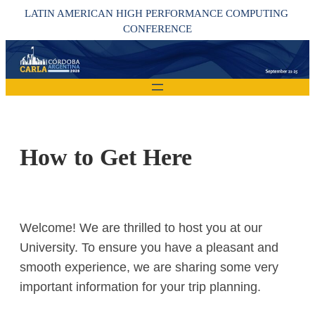
Skip
LATIN AMERICAN HIGH PERFORMANCE COMPUTING 
to
CONFERENCE
content
How to Get Here
Welcome! We are thrilled to host you at our
University. To ensure you have a pleasant and
smooth experience, we are sharing some very
important information for your trip planning.