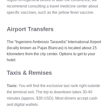
recommend consulting a travel medicine center about
specific vaccines, such as the yellow fever vaccine.
Airport Transfers
The “Ingeniero Ambrosio Taravella” International Airport
(locally known as Pajas Blancas) is located about 15
kilometers from the city center. Options to get to your
hotel:
Taxis & Remises
Taxis:
You will find the exclusive taxi rank right outside
the terminal exit. The trip to downtown takes 30-40
minutes (approx. $30 USD). Most drivers accept cash
and digital wallets.