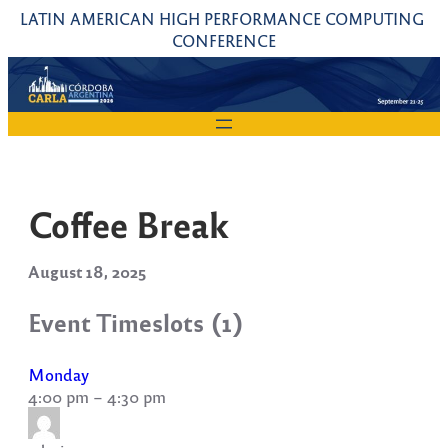
Skip
LATIN AMERICAN HIGH PERFORMANCE COMPUTING 
to
CONFERENCE
content
Coffee Break
August 18, 2025
Event Timeslots (1)
Monday
4:00 pm
–
4:30 pm