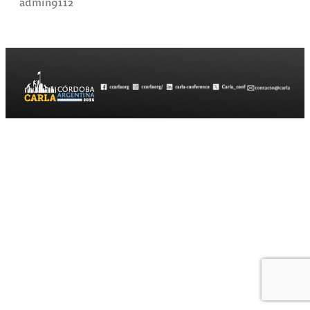
admin9112