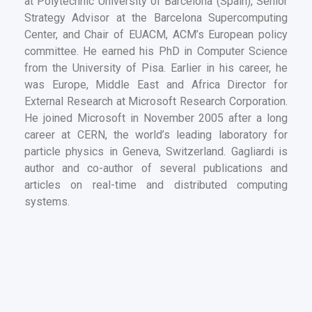
at Polytechnic University of Barcelona (Spain), Senior
Strategy Advisor at the Barcelona Supercomputing
Center, and Chair of EUACM, ACM’s European policy
committee. He earned his PhD in Computer Science
from the University of Pisa. Earlier in his career, he
was Europe, Middle East and Africa Director for
External Research at Microsoft Research Corporation.
He joined Microsoft in November 2005 after a long
career at CERN, the world’s leading laboratory for
particle physics in Geneva, Switzerland. Gagliardi is
author and co-author of several publications and
articles on real-time and distributed computing
systems.