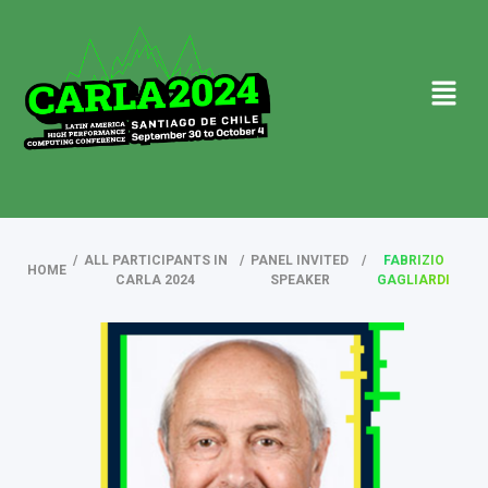
/
ALL PARTICIPANTS IN
/
PANEL INVITED
/
FABRIZIO
HOME
CARLA 2024
SPEAKER
GAGLIARDI