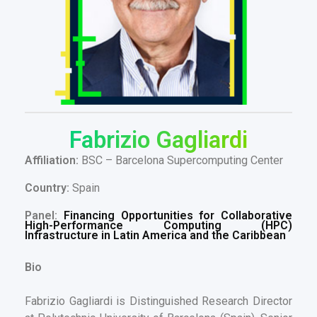
Fabrizio Gagliardi
Affiliation:
BSC – Barcelona Supercomputing Center
Country:
Spain
Panel:
Financing Opportunities for Collaborative
High-Performance Computing (HPC)
Infrastructure in Latin America and the Caribbean
Bio
Fabrizio Gagliardi is Distinguished Research Director