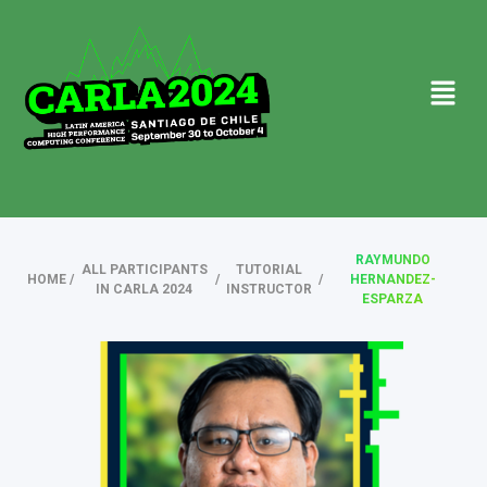
RAYMUNDO
ALL PARTICIPANTS
TUTORIAL
HOME
/
/
/
HERNANDEZ-
IN CARLA 2024
INSTRUCTOR
ESPARZA