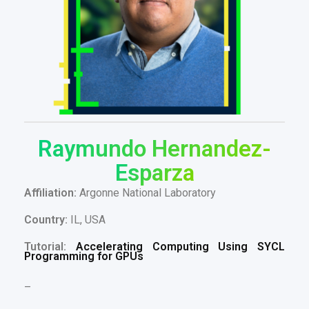
Raymundo Hernandez-
Esparza
Affiliation:
Argonne National Laboratory
Country:
IL, USA
Tutorial:
Accelerating Computing Using SYCL
Programming for GPUs
–