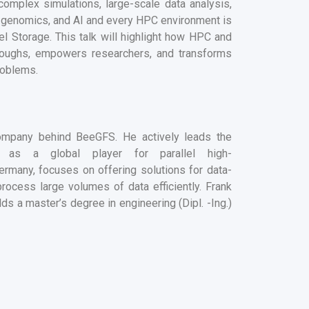
complex simulations, large-scale data analysis,
, genomics, and AI
and every HPC environment is
lel Storage.
This talk will highlight how HPC
and
hroughs, empowers researchers, and transforms
roblems.
mpany behind BeeGFS. He actively leads the
as a global player for parallel high-
ermany, focuses on offering solutions for data-
process large volumes of data efficiently.
Frank
ds a master’s degree in engineering (Dipl. -Ing.)