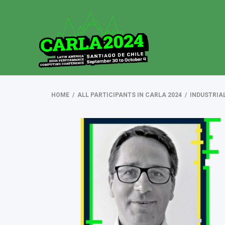
HOME
/
ALL PARTICIPANTS IN CARLA 2024
/
INDUSTRIA