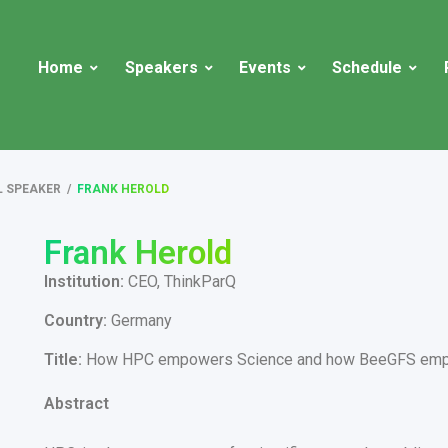
Home
Speakers
Events
Schedule
L SPEAKER
/
FRANK HEROLD
Frank Herold
Institution:
CEO, ThinkParQ
Country:
Germany
Title:
How HPC empowers Science and how BeeGFS em
Abstract