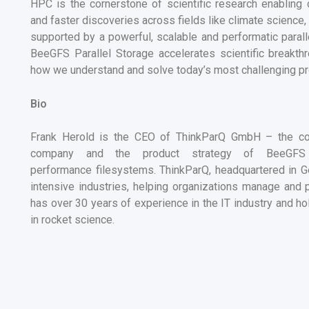
HPC is the cornerstone of scientific research e
nabling 
and faster discoveries across fields like climate science
supported by a powerful, scalable and performatic paral
BeeGFS Parallel Storage
accelerates scientific breakt
how we understand and solve today’s most challenging p
Bio
Frank Herold is the CEO of ThinkParQ GmbH – the co
company and the product strategy of BeeGFS 
performance filesystems.
ThinkParQ, headquartered in G
intensive industries, helping organizations manage and 
has over
30
years of experience in the IT industry and hol
in rocket science.