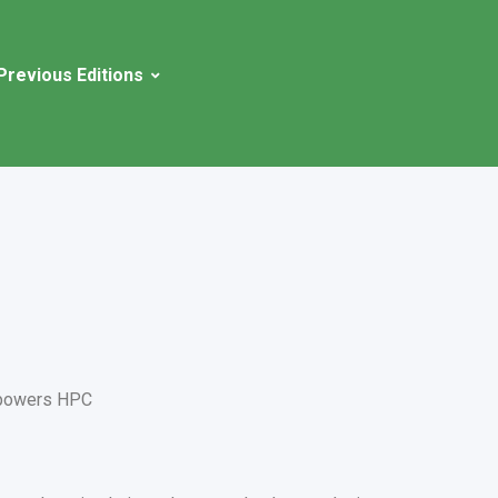
Previous Editions
powers HPC