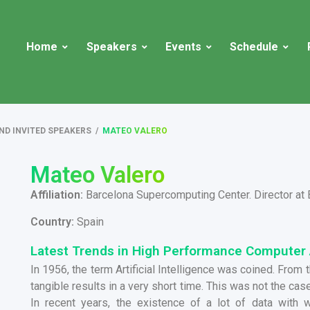
Home
Speakers
Events
Schedule
ND INVITED SPEAKERS
/
MATEO VALERO
Mateo Valero
Affiliation:
Barcelona Supercomputing Center. Director at
Country:
Spain
Latest Trends in High Performance Computer 
In 1956, the term Artificial Intelligence was coined. From
tangible results in a very short time. This was not the cas
In recent years, the existence of a lot of data with 