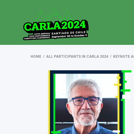
HOME
/
ALL PARTICIPANTS IN CARLA 2024
/
KEYNOTE A