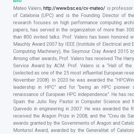
Bio
Mateo Valero,
http://www.bsc.es/cv-mateo/
is professor 
of Catalonia (UPC) and is the Founding Director of t
research focuses on high performance computing archi
papers, has served in the organization of more than 30
than 800 invited talks. Prof. Valero has been honored 
Mauchly Award 2007 by IEEE (Institute of Electrical and 
Computing Machinery), the Seymour Cray Award 2015 b
Among other awards, Prof. Valero has received The Harr
Service Award by ACM. Prof. Valero is a “Hall of t
(selected as one of the 25 most influential European rese
November 2008). In 2020 he was awarded the “HPCWire 
leadership in HPC” and for “being an HPC pioneer s
renaissance of European HPC independence”. He has rece
Spain: the Julio Rey Pastor in Computer Science and 
Quevedo in engineering in 2007. He was awarded the Re
received the Aragon Prize in 2008, and the “Creu de San
awards granted by the Governments of Aragon and Catalon
Monturiol Award, awarded by the Generalitat of Catalon