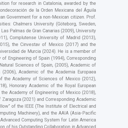
nition for research in Catalonia, awarded by the
Condecoración de la Orden Mexicana del Águila
can Government for a non-Mexican citizen. Prof.
ities: Chalmers University (Göteborg, Sweden,
of Las Palmas de Gran Canarias (2009), University
011), Complutense University of Madrid (2013),
(2015), the Cinvestav of Mexico (2017) and the
Universidad de Murcia (2024). He is a member of
of Engineering of Spain (1994), Corresponding
atural Sciences of Spain, (2005), Academic of
a (2006), Academic of the Academia Europaea
of the Academy of Sciences of Mexico (2012),
18), Honorary Academic of the Royal European
 the Academy of Engineering of Mexico (2018),
f Zaragoza (2021) and Corresponding Academic
ow” of the IEEE (The Institute of Electrical and
mputing Machinery), and the AAIA (Asia-Pacific
the Advanced Computing System for Latin America
tion of his Outstanding Collaboration in Advanced