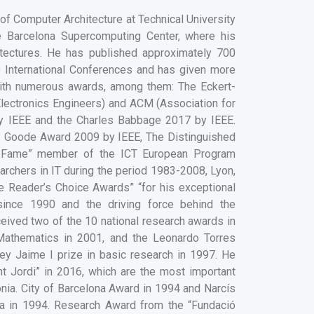
of Computer Architecture at Technical University
he Barcelona Supercomputing Center, where his
tectures. He has published approximately 700
0 International Conferences and has given more
with numerous awards, among them: The Eckert-
Electronics Engineers) and ACM (Association for
y IEEE and the Charles Babbage 2017 by IEEE.
y Goode Award 2009 by IEEE, The Distinguished
he Fame” member of the ICT European Program
archers in IT during the period 1983-2008, Lyon,
Reader’s Choice Awards” “for his exceptional
ince 1990 and the driving force behind the
ived two of the 10 national research awards in
Mathematics in 2001, and the Leonardo Torres
y Jaime I prize in basic research in 1997. He
t Jordi” in 2016, which are the most important
ia. City of Barcelona Award in 1994 and Narcís
ia in 1994. Research Award from the “Fundació