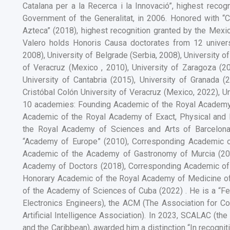
Catalana per a la Recerca i la Innovació”, highest recog
Government of the Generalitat, in 2006. Honored with “
Azteca” (2018), highest recognition granted by the Mexi
Valero holds Honoris Causa doctorates from 12 univers
2008), University of Belgrade (Serbia, 2008), University 
of Veracruz (Mexico , 2010), University of Zaragoza (2
University of Cantabria (2015), University of Granada 
Cristóbal Colón University of Veracruz (Mexico, 2022), 
10 academies: Founding Academic of the Royal Academy 
Academic of the Royal Academy of Exact, Physical and N
the Royal Academy of Sciences and Arts of Barcelon
“Academy of Europe” (2010), Corresponding Academic 
Academic of the Academy of Gastronomy of Murcia (20
Academy of Doctors (2018), Corresponding Academic of
Honorary Academic of the Royal Academy of Medicine o
of the Academy of Sciences of Cuba (2022) . He is a “Fell
Electronics Engineers), the ACM (The Association for Co
Artificial Intelligence Association). In 2023, SCALAC (
and the Caribbean), awarded him a distinction “In recogni