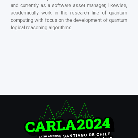
and currently as a software asset manager, likewise,
academically work in the research line of quantum
computing with focus on the development of quantum
logical reasoning algorithms.