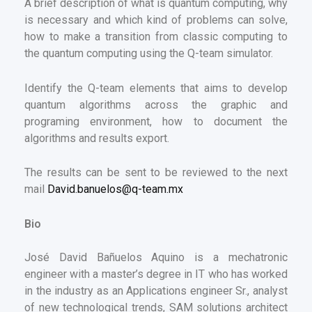
A brief description of what is quantum computing, why
is necessary and which kind of problems can solve,
how to make a transition from classic computing to
the quantum computing using the Q-team simulator.
Identify the Q-team elements that aims to develop
quantum algorithms across the graphic and
programing environment, how to document the
algorithms and results export.
The results can be sent to be reviewed to the next
mail
David.banuelos@q-team.mx
Bio
José David Bañuelos Aquino is a mechatronic
engineer with a master’s degree in IT who has worked
in the industry as an Applications engineer Sr., analyst
of new technological trends, SAM solutions architect