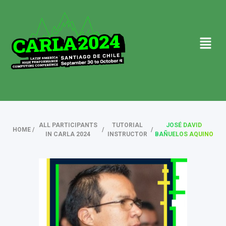
ALL PARTICIPANTS
TUTORIAL
JOSÉ DAVID
HOME
/
/
/
IN CARLA 2024
INSTRUCTOR
BAÑUELOS AQUINO