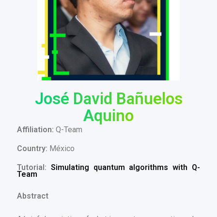
José David Bañuelos
Aquino
Affiliation:
Q-Team
Country:
México
Tutorial:
Simulating quantum algorithms with Q-
Team
Abstract