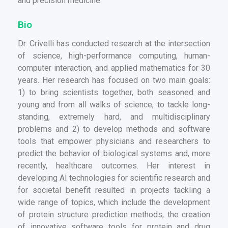
and precision medicine.
Bio
Dr. Crivelli has conducted research at the intersection
of science, high-performance computing, human-
computer interaction, and applied mathematics for 30
years. Her research has focused on two main goals:
1) to bring scientists together, both seasoned and
young and from all walks of science, to tackle long-
standing, extremely hard, and multidisciplinary
problems and 2) to develop methods and software
tools that empower physicians and researchers to
predict the behavior of biological systems and, more
recently, healthcare outcomes. Her interest in
developing AI technologies for scientific research and
for societal benefit resulted in projects tackling a
wide range of topics, which include the development
of protein structure prediction methods, the creation
of innovative software tools for protein and drug