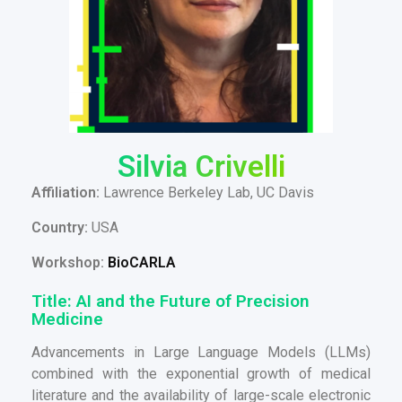
Silvia Crivelli
Affiliation:
Lawrence Berkeley Lab, UC Davis
Country:
USA
Workshop:
BioCARLA
Title: AI and the Future of Precision
Medicine
Advancements in Large Language Models (LLMs)
combined with the exponential growth of medical
literature and the availability of large-scale electronic