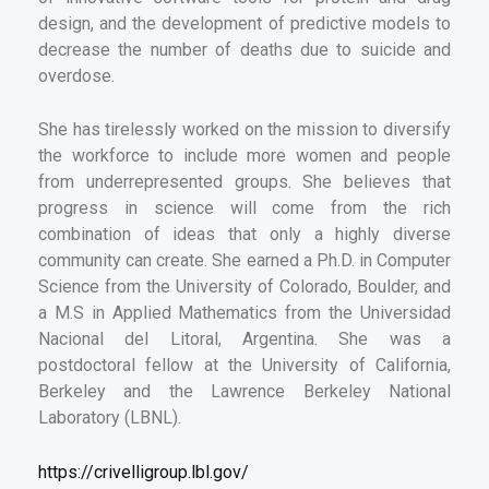
design, and the development of predictive models to
decrease the number of deaths due to suicide and
overdose.
She has tirelessly worked on the mission to diversify
the workforce to include more women and people
from underrepresented groups. She believes that
progress in science will come from the rich
combination of ideas that only a highly diverse
community can create. She earned a Ph.D. in Computer
Science from the University of Colorado, Boulder, and
a M.S in Applied Mathematics from the Universidad
Nacional del Litoral, Argentina. She was a
postdoctoral fellow at the University of California,
Berkeley and the Lawrence Berkeley National
Laboratory (LBNL).
https://crivelligroup.lbl.gov/