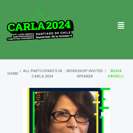
/
ALL PARTICIPANTS IN
/
WORKSHOP INVITED
/
SILVIA
HOME
CARLA 2024
SPEAKER
CRIVELLI