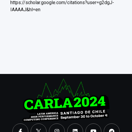
https://scholar.google.com/citations?user=g2dgJ-
IAAAAJ&hl=en