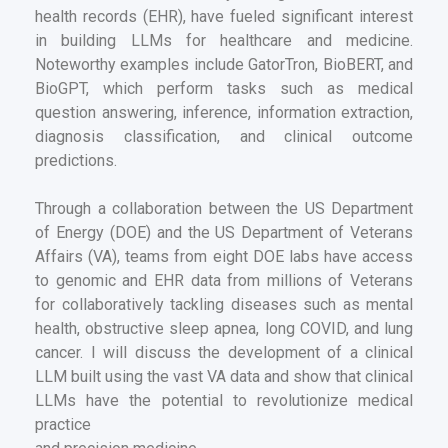
health records (EHR), have fueled significant interest
in building LLMs for healthcare and medicine.
Noteworthy examples include GatorTron, BioBERT, and
BioGPT, which perform tasks such as medical
question answering, inference, information extraction,
diagnosis classification, and clinical outcome
predictions.
Through a collaboration between the US Department
of Energy (DOE) and the US Department of Veterans
Affairs (VA), teams from eight DOE labs have access
to genomic and EHR data from millions of Veterans
for collaboratively tackling diseases such as mental
health, obstructive sleep apnea, long COVID, and lung
cancer. I will discuss the development of a clinical
LLM built using the vast VA data and show that clinical
LLMs have the potential to revolutionize medical
practice