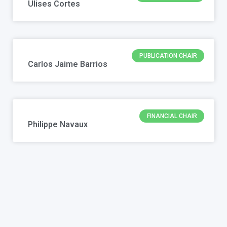
Ulises Cortes
PUBLICATION CHAIR
Carlos Jaime Barrios
FINANCIAL CHAIR
Philippe Navaux