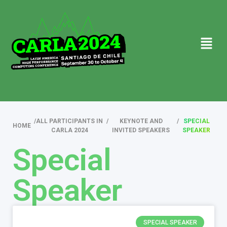
/
ALL PARTICIPANTS IN
/
KEYNOTE AND
/
SPECIAL
HOME
CARLA 2024
INVITED SPEAKERS
SPEAKER
Special
Speaker
SPECIAL SPEAKER