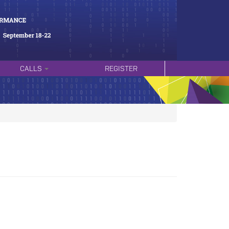
CALLS
REGISTER