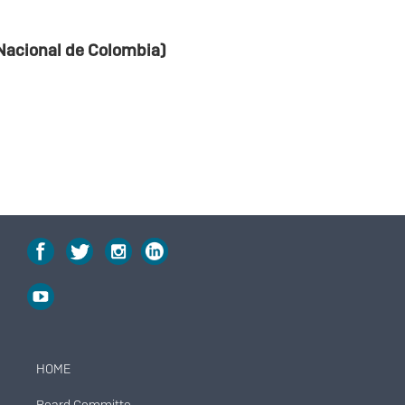
Nacional de Colombia)
HOME
Menú