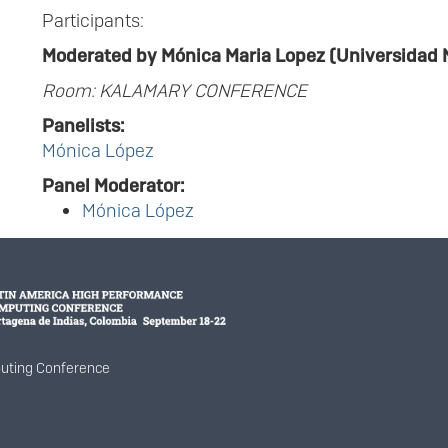
Participants:
Moderated by Mónica Maria Lopez (Universidad 
Room: KALAMARY CONFERENCE
Panelists:
Mónica López
Panel Moderator:
Mónica López
uting Conference