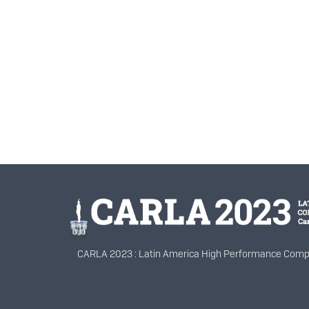
Información del portal
CARLA 2023 : Latin America High Performance Comp