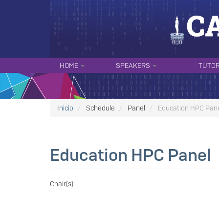
Skip
to
main
content
NAVEGACIÓN
HOME
SPEAKERS
TUTO
PRINCIPAL
Inicio
Schedule
Panel
Education HPC Pan
Education HPC Panel
Chair(s):