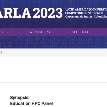
RIALS
WORKSHOPS
SCHEDULE
el
Synopsis:
Education HPC Panel